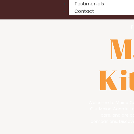
Testimonials
Contact
F
M
Ki
Welcome to Maine Co
Our Maine Coon kitten
care, and are c
companions. Discover