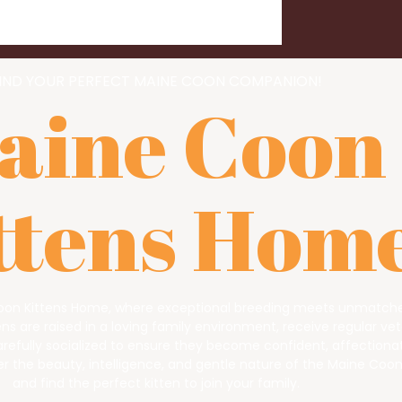
IND YOUR PERFECT MAINE COON COMPANION!
aine Coon
ttens Hom
on Kittens Home, where exceptional breeding meets unmatche
s are raised in a loving family environment, receive regular vet
arefully socialized to ensure they become confident, affectiona
 the beauty, intelligence, and gentle nature of the Maine Coo
and find the perfect kitten to join your family.