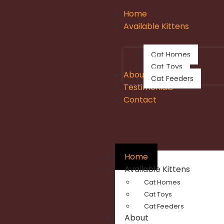
Home
Available Kittens
Cat Homes
Cat Toys
About
Cat Feeders
Testimonials
Contact
Home
Available Kittens
Cat Homes
Cat Toys
Cat Feeders
About